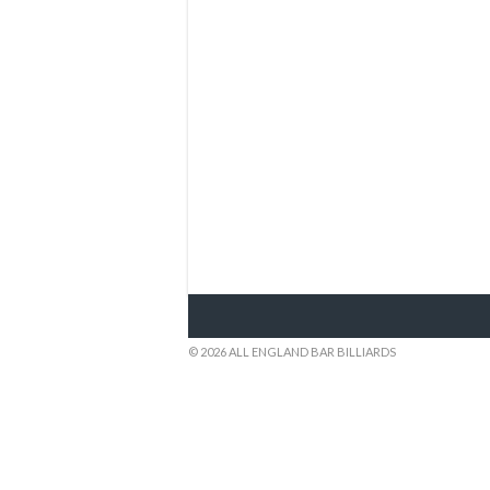
© 2026 ALL ENGLAND BAR BILLIARDS