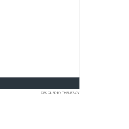
DESIGNED BY THEMEBOY