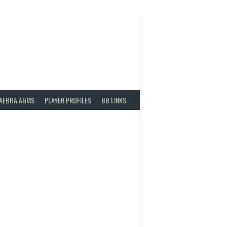
AEBBA AGMS
PLAYER PROFILES
BB LINKS