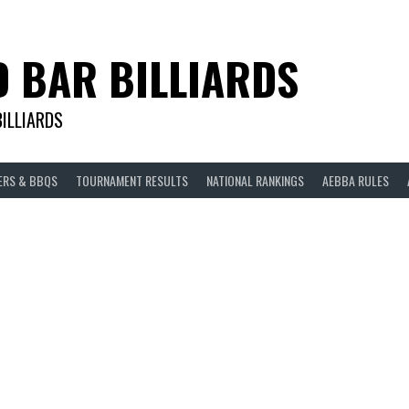
D BAR BILLIARDS
BILLIARDS
ERS & BBQS
TOURNAMENT RESULTS
NATIONAL RANKINGS
AEBBA RULES