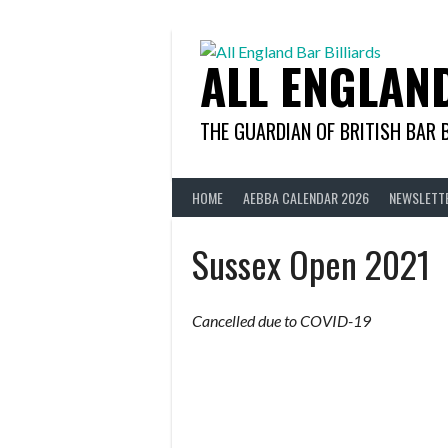
Skip
to
content
ALL ENGLAN
THE GUARDIAN OF BRITISH BAR 
HOME
AEBBA CALENDAR 2026
NEWSLETT
Sussex Open 2021
Cancelled due to COVID-19