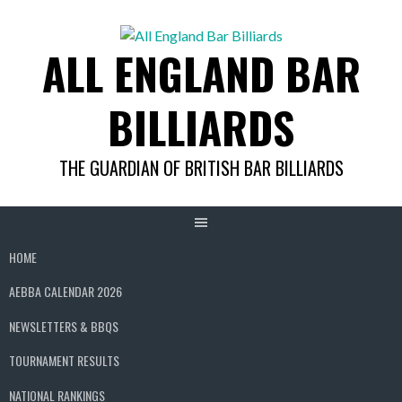
Skip
to
ALL ENGLAND BAR
content
BILLIARDS
THE GUARDIAN OF BRITISH BAR BILLIARDS
HOME
AEBBA CALENDAR 2026
NEWSLETTERS & BBQS
TOURNAMENT RESULTS
NATIONAL RANKINGS