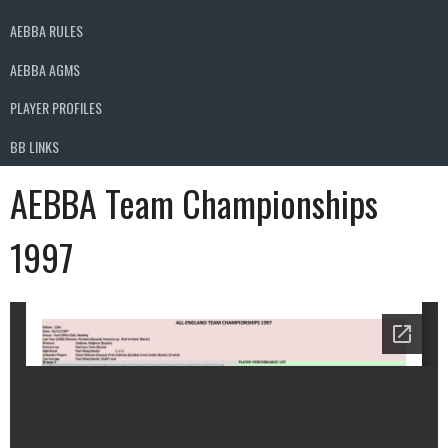
AEBBA RULES
AEBBA AGMS
PLAYER PROFILES
BB LINKS
AEBBA Team Championships
1997