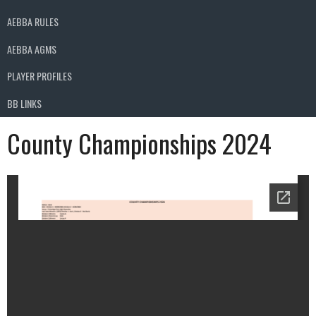
AEBBA RULES
AEBBA AGMS
PLAYER PROFILES
BB LINKS
County Championships 2024