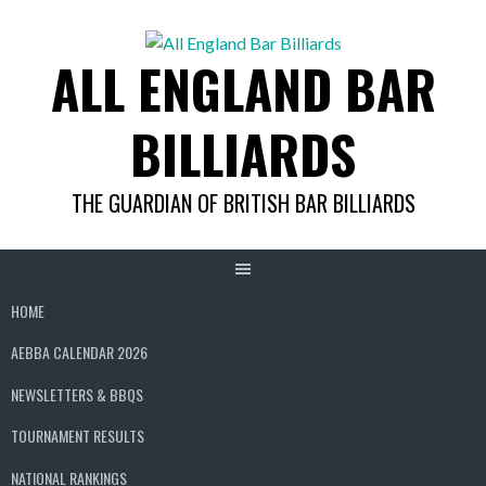
Skip
to
ALL ENGLAND BAR
content
BILLIARDS
THE GUARDIAN OF BRITISH BAR BILLIARDS
HOME
AEBBA CALENDAR 2026
NEWSLETTERS & BBQS
TOURNAMENT RESULTS
NATIONAL RANKINGS