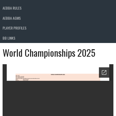
AEBBA RULES
AEBBA AGMS
PLAYER PROFILES
BB LINKS
World Championships 2025