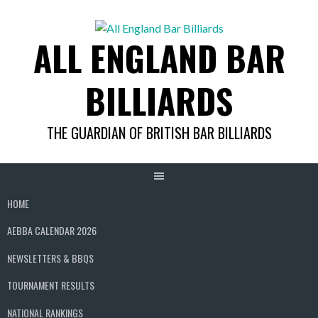
Skip
to
ALL ENGLAND BAR
content
BILLIARDS
THE GUARDIAN OF BRITISH BAR BILLIARDS
HOME
AEBBA CALENDAR 2026
NEWSLETTERS & BBQS
TOURNAMENT RESULTS
NATIONAL RANKINGS