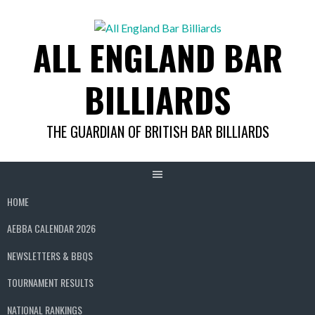
Skip
to
ALL ENGLAND BAR
content
BILLIARDS
THE GUARDIAN OF BRITISH BAR BILLIARDS
HOME
AEBBA CALENDAR 2026
NEWSLETTERS & BBQS
TOURNAMENT RESULTS
NATIONAL RANKINGS