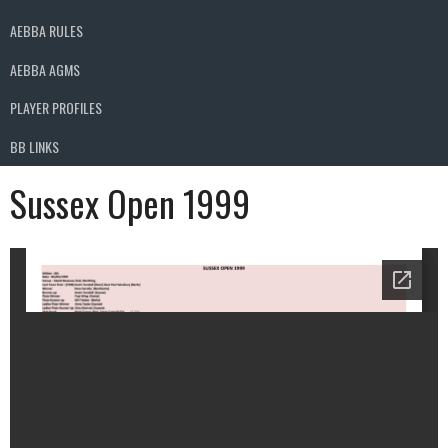
AEBBA RULES
AEBBA AGMS
PLAYER PROFILES
BB LINKS
Sussex Open 1999