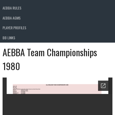
AEBBA RULES
AEBBA AGMS
PLAYER PROFILES
BB LINKS
AEBBA Team Championships
1980