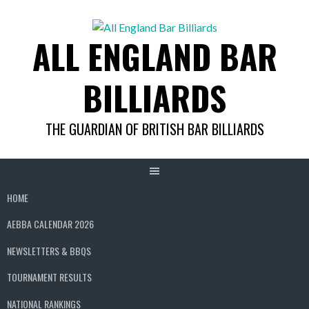
Skip
to
ALL ENGLAND BAR
content
BILLIARDS
THE GUARDIAN OF BRITISH BAR BILLIARDS
HOME
AEBBA CALENDAR 2026
NEWSLETTERS & BBQS
TOURNAMENT RESULTS
NATIONAL RANKINGS