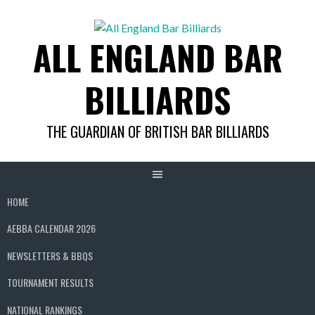
Skip
to
ALL ENGLAND BAR
content
BILLIARDS
THE GUARDIAN OF BRITISH BAR BILLIARDS
HOME
AEBBA CALENDAR 2026
NEWSLETTERS & BBQS
TOURNAMENT RESULTS
NATIONAL RANKINGS