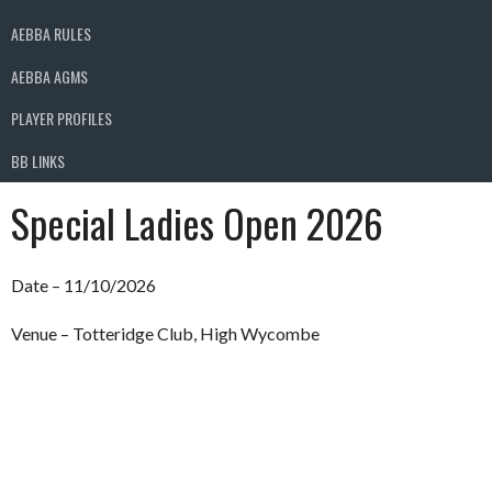
AEBBA RULES
AEBBA AGMS
PLAYER PROFILES
BB LINKS
Special Ladies Open 2026
Date – 11/10/2026
Venue – Totteridge Club, High Wycombe