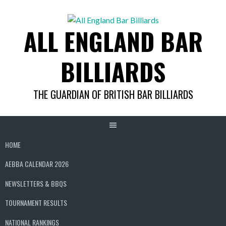
Skip
to
ALL ENGLAND BAR
content
BILLIARDS
THE GUARDIAN OF BRITISH BAR BILLIARDS
HOME
AEBBA CALENDAR 2026
NEWSLETTERS & BBQS
TOURNAMENT RESULTS
NATIONAL RANKINGS