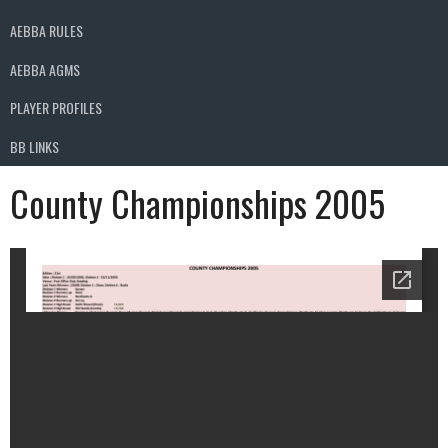
AEBBA RULES
AEBBA AGMS
PLAYER PROFILES
BB LINKS
County Championships 2005