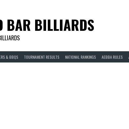
D BAR BILLIARDS
BILLIARDS
ERS & BBQS
TOURNAMENT RESULTS
NATIONAL RANKINGS
AEBBA RULES