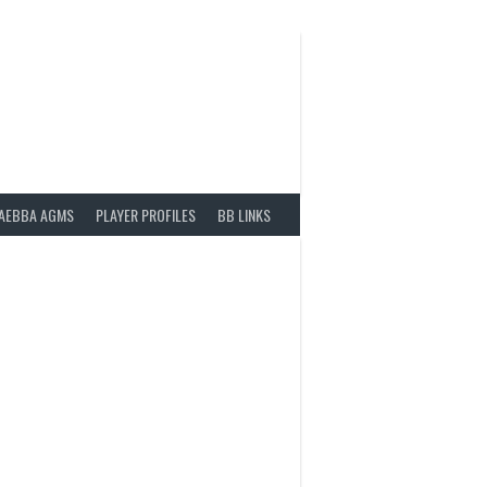
AEBBA AGMS
PLAYER PROFILES
BB LINKS