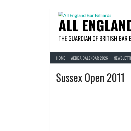
Skip
to
content
ALL ENGLAN
THE GUARDIAN OF BRITISH BAR 
HOME
AEBBA CALENDAR 2026
NEWSLETT
Sussex Open 2011