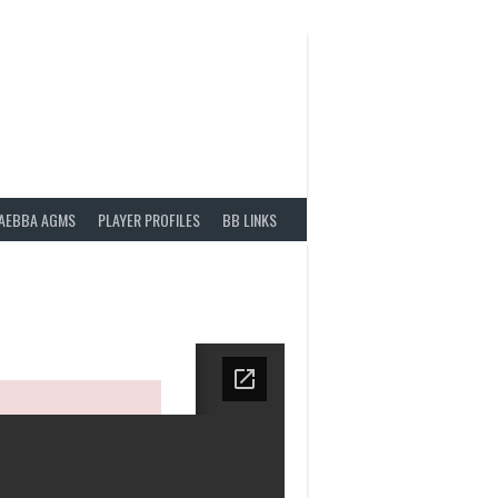
AEBBA AGMS
PLAYER PROFILES
BB LINKS