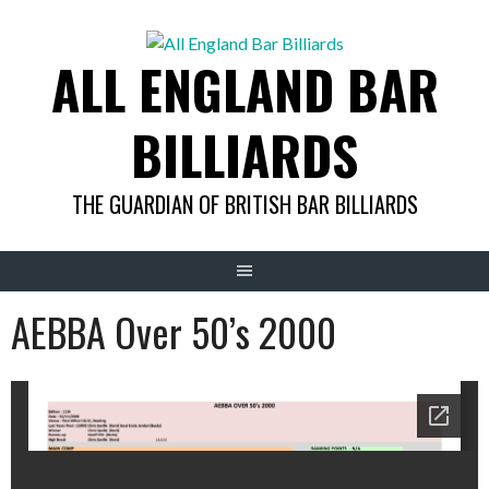
Skip
to
ALL ENGLAND BAR
content
BILLIARDS
THE GUARDIAN OF BRITISH BAR BILLIARDS
AEBBA Over 50’s 2000