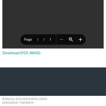
Download (PDF, 88KB)
© 2026 ALL ENGLAND BAR BILLIARDS
DESIGNED BY THEMEBOY