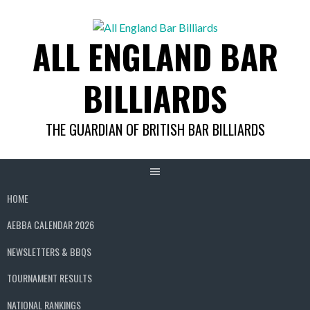
Skip
to
ALL ENGLAND BAR
content
BILLIARDS
THE GUARDIAN OF BRITISH BAR BILLIARDS
HOME
AEBBA CALENDAR 2026
NEWSLETTERS & BBQS
TOURNAMENT RESULTS
NATIONAL RANKINGS