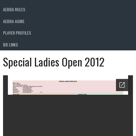
AEBBA RULES
AEBBA AGMS
PLAYER PROFILES
BB LINKS
Special Ladies Open 2012