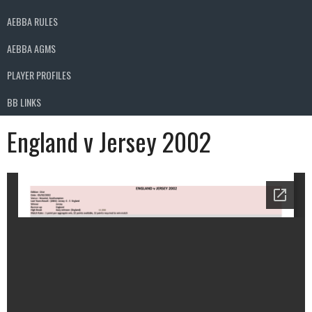
AEBBA RULES
AEBBA AGMS
PLAYER PROFILES
BB LINKS
England v Jersey 2002