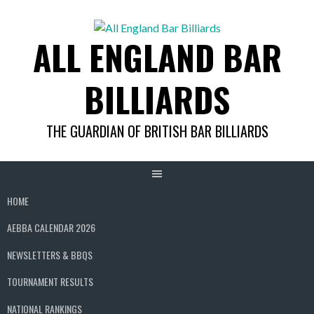
Skip
to
ALL ENGLAND BAR
content
BILLIARDS
THE GUARDIAN OF BRITISH BAR BILLIARDS
HOME
AEBBA CALENDAR 2026
NEWSLETTERS & BBQS
TOURNAMENT RESULTS
NATIONAL RANKINGS