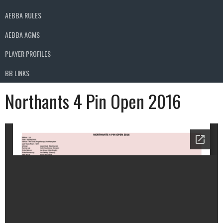
AEBBA RULES
AEBBA AGMS
PLAYER PROFILES
BB LINKS
Northants 4 Pin Open 2016