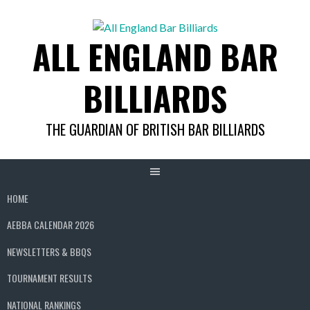
Skip
to
ALL ENGLAND BAR
content
BILLIARDS
THE GUARDIAN OF BRITISH BAR BILLIARDS
HOME
AEBBA CALENDAR 2026
NEWSLETTERS & BBQS
TOURNAMENT RESULTS
NATIONAL RANKINGS