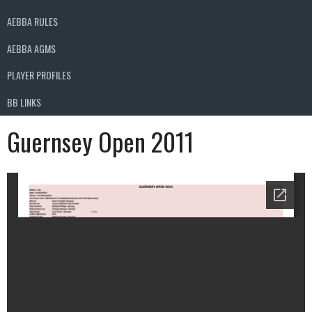
AEBBA RULES
AEBBA AGMS
PLAYER PROFILES
BB LINKS
Guernsey Open 2011