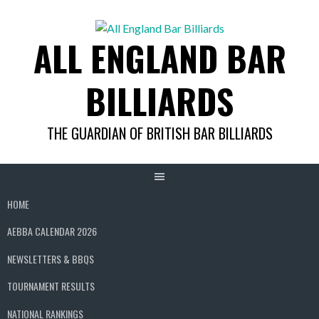
Skip
to
ALL ENGLAND BAR
content
BILLIARDS
THE GUARDIAN OF BRITISH BAR BILLIARDS
HOME
AEBBA CALENDAR 2026
NEWSLETTERS & BBQS
TOURNAMENT RESULTS
NATIONAL RANKINGS