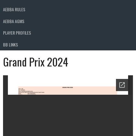
AEBBA RULES
AEBBA AGMS
PLAYER PROFILES
BB LINKS
Grand Prix 2024