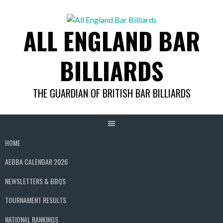
Skip
to
ALL ENGLAND BAR
content
BILLIARDS
THE GUARDIAN OF BRITISH BAR BILLIARDS
HOME
AEBBA CALENDAR 2026
NEWSLETTERS & BBQS
TOURNAMENT RESULTS
NATIONAL RANKINGS