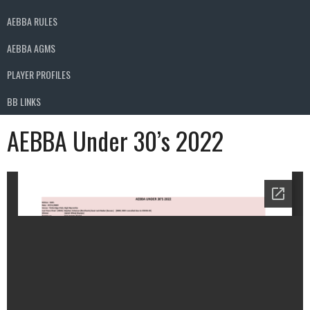
AEBBA RULES
AEBBA AGMS
PLAYER PROFILES
BB LINKS
AEBBA Under 30’s 2022