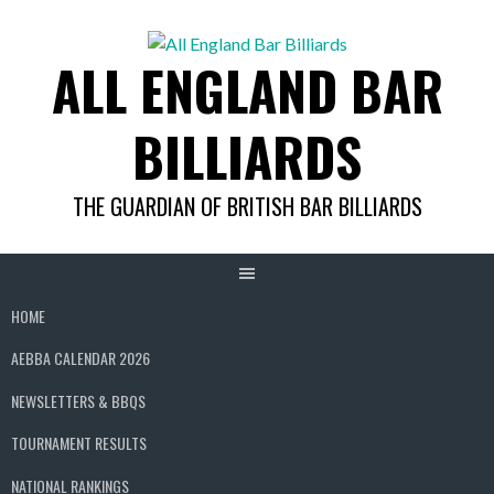
Skip
to
ALL ENGLAND BAR
content
BILLIARDS
THE GUARDIAN OF BRITISH BAR BILLIARDS
HOME
AEBBA CALENDAR 2026
NEWSLETTERS & BBQS
TOURNAMENT RESULTS
NATIONAL RANKINGS