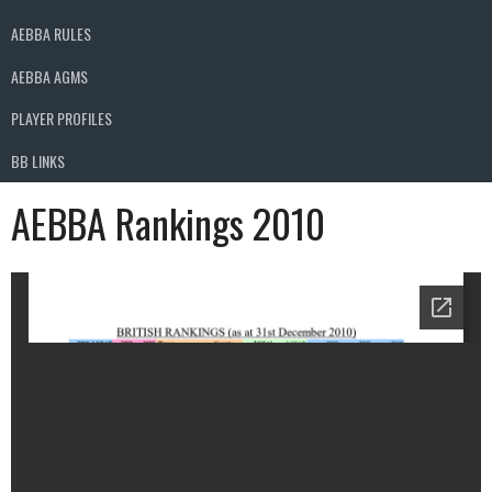
AEBBA RULES
AEBBA AGMS
PLAYER PROFILES
BB LINKS
AEBBA Rankings 2010