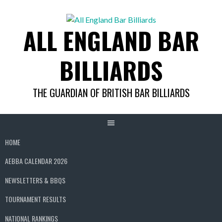
Skip
to
ALL ENGLAND BAR
content
BILLIARDS
THE GUARDIAN OF BRITISH BAR BILLIARDS
HOME
AEBBA CALENDAR 2026
NEWSLETTERS & BBQS
TOURNAMENT RESULTS
NATIONAL RANKINGS