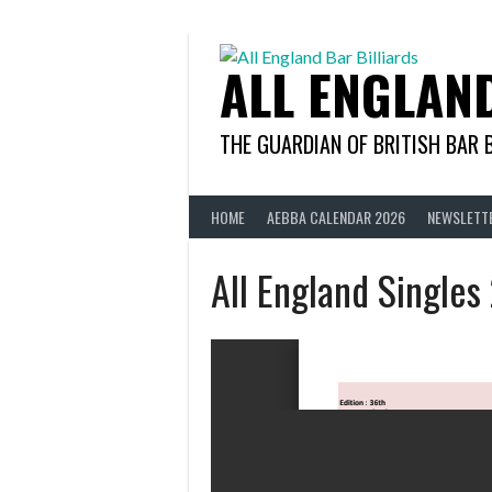
Skip
to
content
ALL ENGLAN
THE GUARDIAN OF BRITISH BAR 
HOME
AEBBA CALENDAR 2026
NEWSLETT
All England Singles