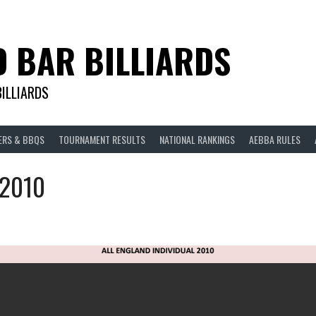
D BAR BILLIARDS
BILLIARDS
ERS & BBQS
TOURNAMENT RESULTS
NATIONAL RANKINGS
AEBBA RULES
 2010