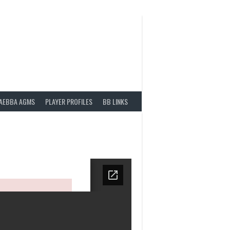
AEBBA AGMS
PLAYER PROFILES
BB LINKS