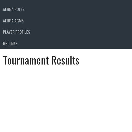
AEBBA RULES
AEBBA AGMS
PLAYER PROFILES
BB LINKS
Tournament Results