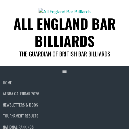
Skip
to
ALL ENGLAND BAR
content
BILLIARDS
THE GUARDIAN OF BRITISH BAR BILLIARDS
HOME
AEBBA CALENDAR 2026
NEWSLETTERS & BBQS
TOURNAMENT RESULTS
NATIONAL RANKINGS