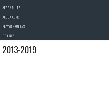
AEBBA RULES
AEBBA AGMS
PLAYER PROFILES
BB LINKS
2013-2019