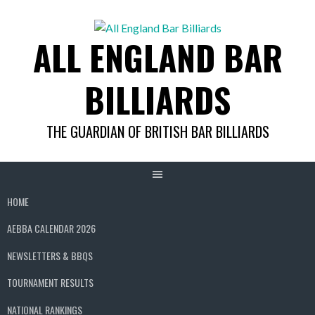
Skip
to
ALL ENGLAND BAR
content
BILLIARDS
THE GUARDIAN OF BRITISH BAR BILLIARDS
HOME
AEBBA CALENDAR 2026
NEWSLETTERS & BBQS
TOURNAMENT RESULTS
NATIONAL RANKINGS