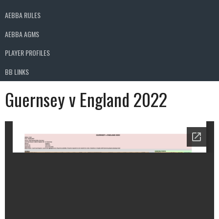
AEBBA RULES
AEBBA AGMS
PLAYER PROFILES
BB LINKS
Guernsey v England 2022