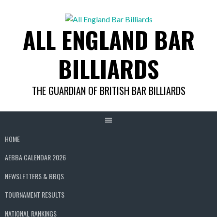
Skip
to
ALL ENGLAND BAR
content
BILLIARDS
THE GUARDIAN OF BRITISH BAR BILLIARDS
HOME
AEBBA CALENDAR 2026
NEWSLETTERS & BBQS
TOURNAMENT RESULTS
NATIONAL RANKINGS