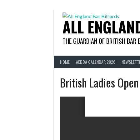
Skip
to
content
ALL ENGLAN
THE GUARDIAN OF BRITISH BAR 
HOME
AEBBA CALENDAR 2026
NEWSLETT
British Ladies Ope