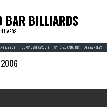
D BAR BILLIARDS
BILLIARDS
ERS & BBQS
TOURNAMENT RESULTS
NATIONAL RANKINGS
AEBBA RULES
n 2006