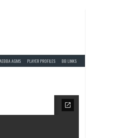
AEBBA AGMS
PLAYER PROFILES
BB LINKS