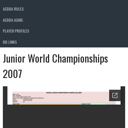
AEBBA RULES
AEBBA AGMS
PLAYER PROFILES
BB LINKS
Junior World Championships
2007