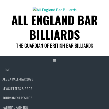
Skip
to
ALL ENGLAND BAR
content
BILLIARDS
THE GUARDIAN OF BRITISH BAR BILLIARDS
HOME
AEBBA CALENDAR 2026
NEWSLETTERS & BBQS
TOURNAMENT RESULTS
NATIONAL RANKINGS