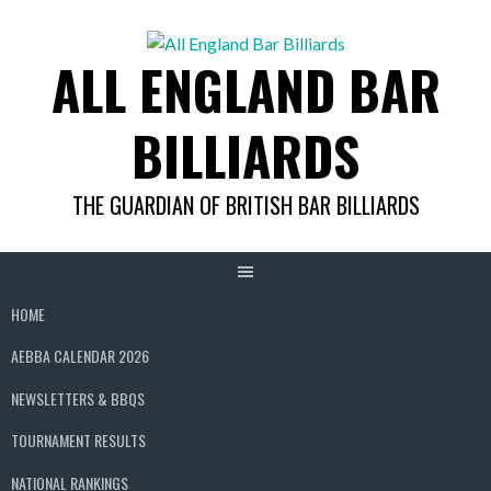
Skip
to
ALL ENGLAND BAR
content
BILLIARDS
THE GUARDIAN OF BRITISH BAR BILLIARDS
HOME
AEBBA CALENDAR 2026
NEWSLETTERS & BBQS
TOURNAMENT RESULTS
NATIONAL RANKINGS