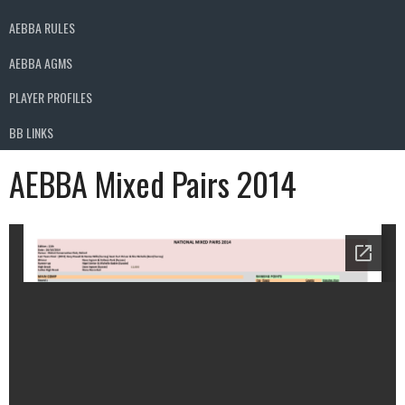
AEBBA RULES
AEBBA AGMS
PLAYER PROFILES
BB LINKS
AEBBA Mixed Pairs 2014