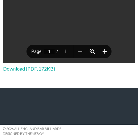
Download (PDF, 172KB)
© 2026 ALL ENGLAND BAR BILLIARDS
DESIGNED BY THEMEBOY