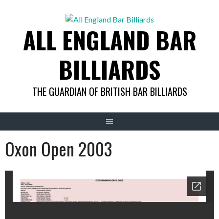
Skip
to
ALL ENGLAND BAR
content
BILLIARDS
THE GUARDIAN OF BRITISH BAR BILLIARDS
Oxon Open 2003