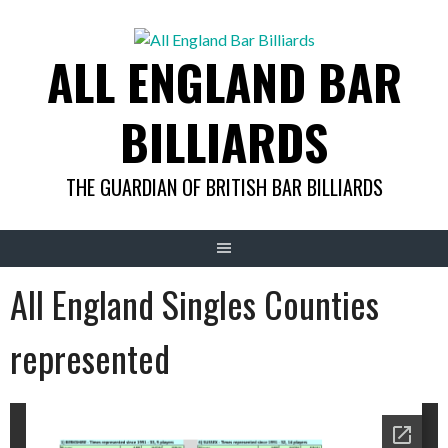
Skip
to
ALL ENGLAND BAR
content
BILLIARDS
THE GUARDIAN OF BRITISH BAR BILLIARDS
All England Singles Counties
represented