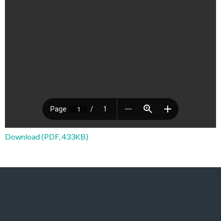
Download (PDF, 433KB)