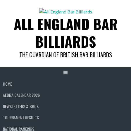
Skip
to
ALL ENGLAND BAR
content
BILLIARDS
THE GUARDIAN OF BRITISH BAR BILLIARDS
HOME
AEBBA CALENDAR 2026
NEWSLETTERS & BBQS
TOURNAMENT RESULTS
NATIONAL RANKINGS