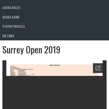
AEBBA RULES
AEBBA AGMS
PLAYER PROFILES
BB LINKS
Surrey Open 2019