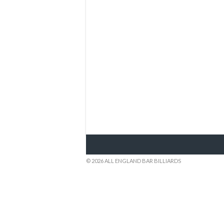
© 2026 ALL ENGLAND BAR BILLIARDS