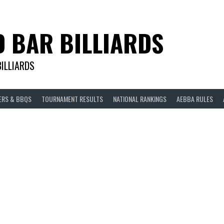
D BAR BILLIARDS
BILLIARDS
ERS & BBQS
TOURNAMENT RESULTS
NATIONAL RANKINGS
AEBBA RULES