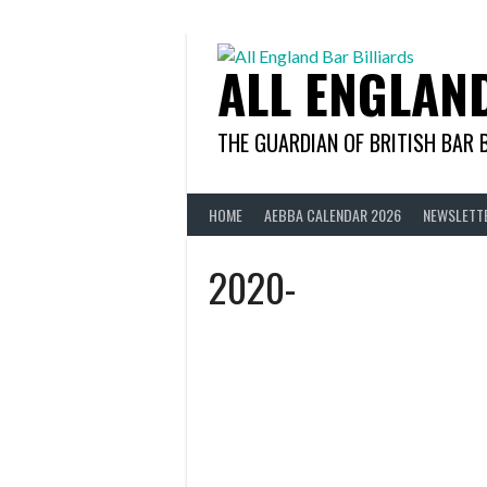
Skip
to
content
ALL ENGLAN
THE GUARDIAN OF BRITISH BAR 
HOME
AEBBA CALENDAR 2026
NEWSLETT
2020-