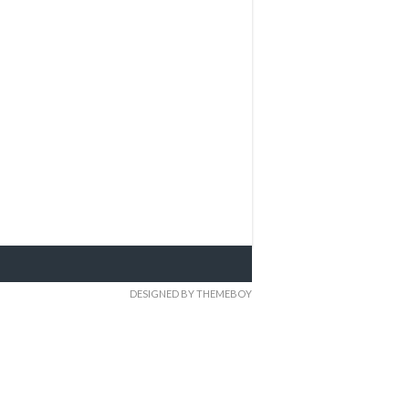
DESIGNED BY THEMEBOY