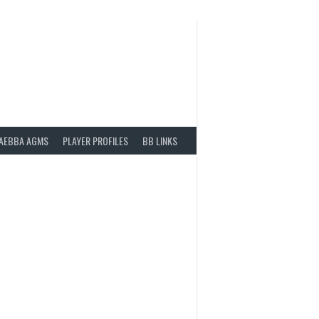
AEBBA AGMS
PLAYER PROFILES
BB LINKS