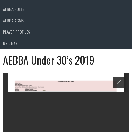
AEBBA RULES
AEBBA AGMS
PLAYER PROFILES
BB LINKS
AEBBA Under 30’s 2019