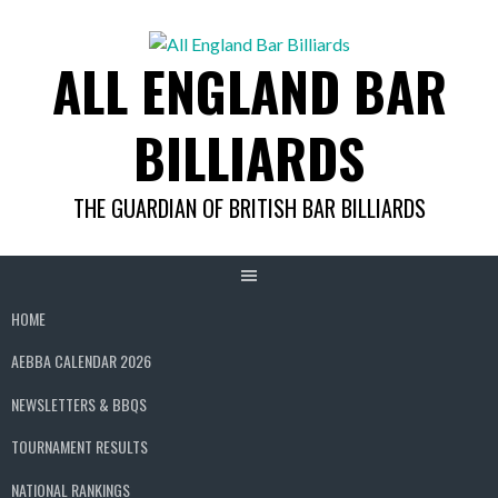
Skip
to
ALL ENGLAND BAR
content
BILLIARDS
THE GUARDIAN OF BRITISH BAR BILLIARDS
HOME
AEBBA CALENDAR 2026
NEWSLETTERS & BBQS
TOURNAMENT RESULTS
NATIONAL RANKINGS