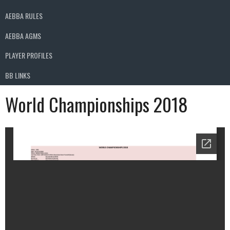
AEBBA RULES
AEBBA AGMS
PLAYER PROFILES
BB LINKS
World Championships 2018