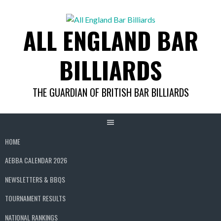
Skip
to
ALL ENGLAND BAR
content
BILLIARDS
THE GUARDIAN OF BRITISH BAR BILLIARDS
HOME
AEBBA CALENDAR 2026
NEWSLETTERS & BBQS
TOURNAMENT RESULTS
NATIONAL RANKINGS