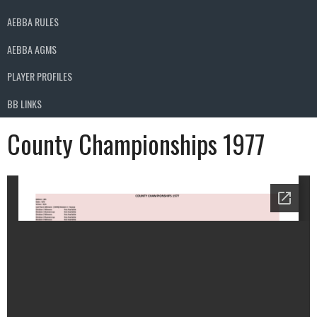
AEBBA RULES
AEBBA AGMS
PLAYER PROFILES
BB LINKS
County Championships 1977