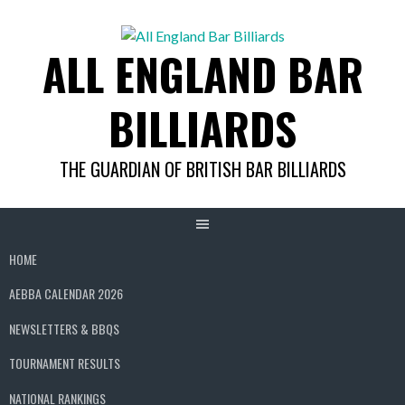
Skip
to
ALL ENGLAND BAR
content
BILLIARDS
THE GUARDIAN OF BRITISH BAR BILLIARDS
HOME
AEBBA CALENDAR 2026
NEWSLETTERS & BBQS
TOURNAMENT RESULTS
NATIONAL RANKINGS