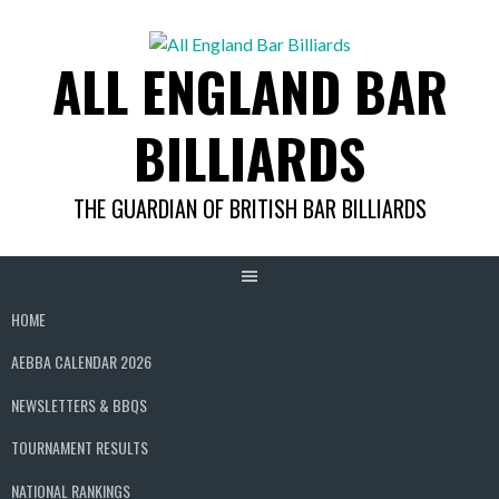
Skip
to
ALL ENGLAND BAR
content
BILLIARDS
THE GUARDIAN OF BRITISH BAR BILLIARDS
HOME
AEBBA CALENDAR 2026
NEWSLETTERS & BBQS
TOURNAMENT RESULTS
NATIONAL RANKINGS