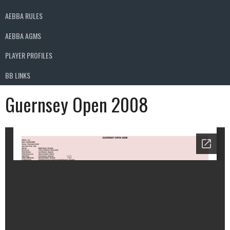
AEBBA RULES
AEBBA AGMS
PLAYER PROFILES
BB LINKS
Guernsey Open 2008