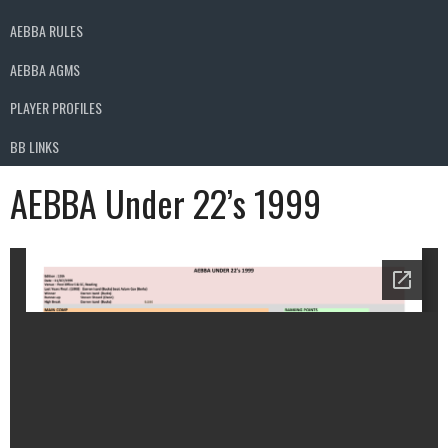
AEBBA RULES
AEBBA AGMS
PLAYER PROFILES
BB LINKS
AEBBA Under 22’s 1999