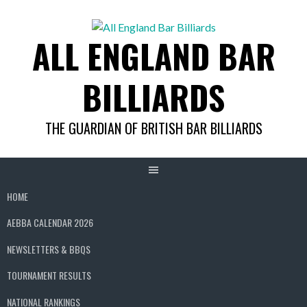
Skip
to
ALL ENGLAND BAR
content
BILLIARDS
THE GUARDIAN OF BRITISH BAR BILLIARDS
HOME
AEBBA CALENDAR 2026
NEWSLETTERS & BBQS
TOURNAMENT RESULTS
NATIONAL RANKINGS