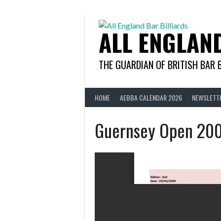
Skip
to
content
ALL ENGLAN
THE GUARDIAN OF BRITISH BAR 
HOME
AEBBA CALENDAR 2026
NEWSLETT
Guernsey Open 20