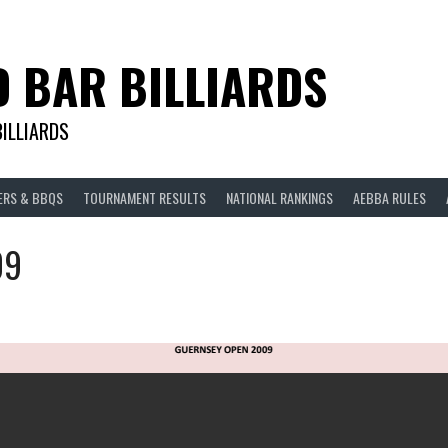
D BAR BILLIARDS
BILLIARDS
ERS & BBQS
TOURNAMENT RESULTS
NATIONAL RANKINGS
AEBBA RULES
09