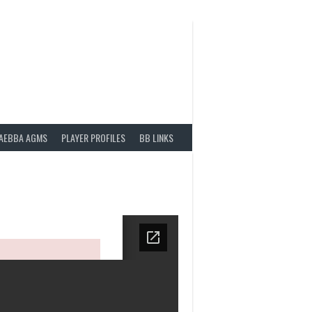
AEBBA AGMS
PLAYER PROFILES
BB LINKS