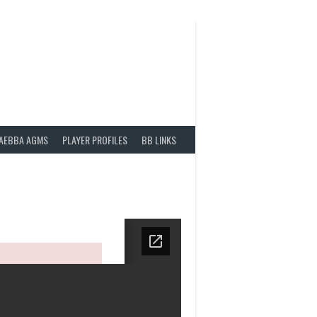
AEBBA AGMS
PLAYER PROFILES
BB LINKS