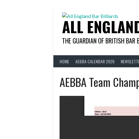
Skip
to
content
ALL ENGLAN
THE GUARDIAN OF BRITISH BAR 
HOME
AEBBA CALENDAR 2026
NEWSLETT
AEBBA Team Champ