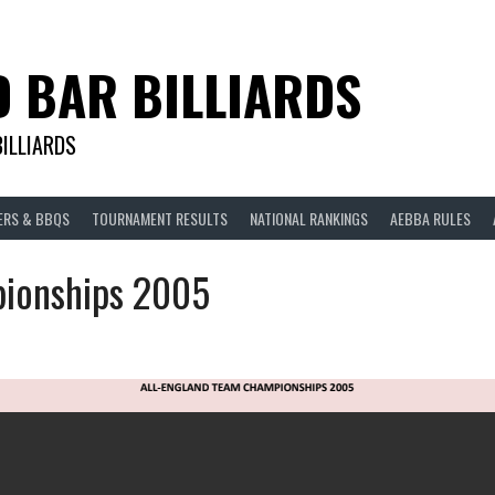
D BAR BILLIARDS
BILLIARDS
ERS & BBQS
TOURNAMENT RESULTS
NATIONAL RANKINGS
AEBBA RULES
ionships 2005