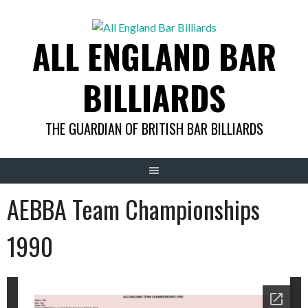
Skip
to
ALL ENGLAND BAR
content
BILLIARDS
THE GUARDIAN OF BRITISH BAR BILLIARDS
AEBBA Team Championships
1990