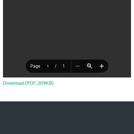
Download (PDF, 209KB)