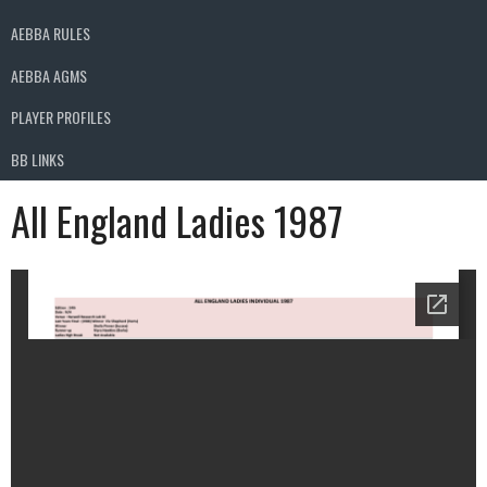
AEBBA RULES
AEBBA AGMS
PLAYER PROFILES
BB LINKS
All England Ladies 1987