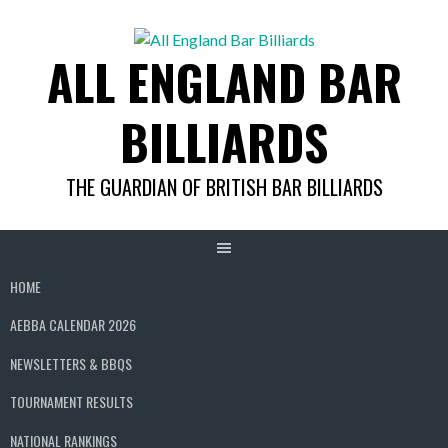
Skip
to
ALL ENGLAND BAR
content
BILLIARDS
THE GUARDIAN OF BRITISH BAR BILLIARDS
HOME
AEBBA CALENDAR 2026
NEWSLETTERS & BBQS
TOURNAMENT RESULTS
NATIONAL RANKINGS