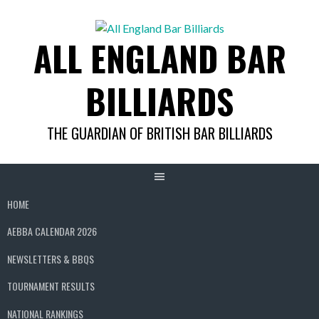
Skip
to
ALL ENGLAND BAR
content
BILLIARDS
THE GUARDIAN OF BRITISH BAR BILLIARDS
HOME
AEBBA CALENDAR 2026
NEWSLETTERS & BBQS
TOURNAMENT RESULTS
NATIONAL RANKINGS