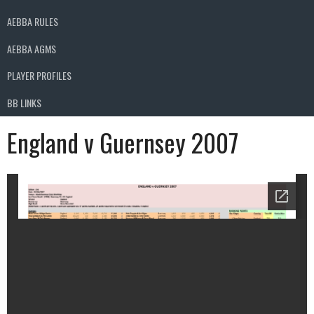
AEBBA RULES
AEBBA AGMS
PLAYER PROFILES
BB LINKS
England v Guernsey 2007