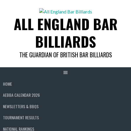
Skip
to
ALL ENGLAND BAR
content
BILLIARDS
THE GUARDIAN OF BRITISH BAR BILLIARDS
HOME
AEBBA CALENDAR 2026
NEWSLETTERS & BBQS
TOURNAMENT RESULTS
NATIONAL RANKINGS