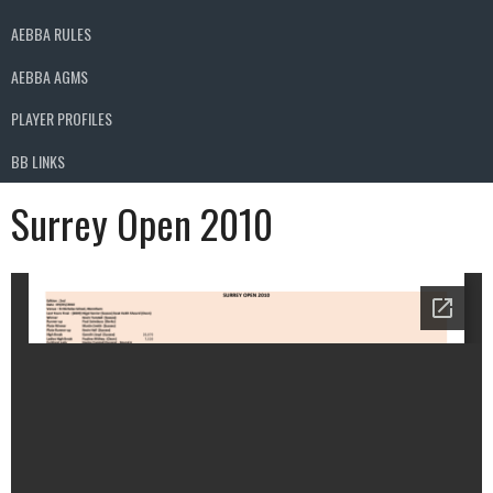
AEBBA RULES
AEBBA AGMS
PLAYER PROFILES
BB LINKS
Surrey Open 2010