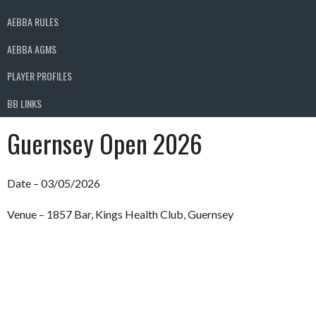
AEBBA RULES
AEBBA AGMS
PLAYER PROFILES
BB LINKS
Guernsey Open 2026
Date – 03/05/2026
Venue – 1857 Bar, Kings Health Club, Guernsey