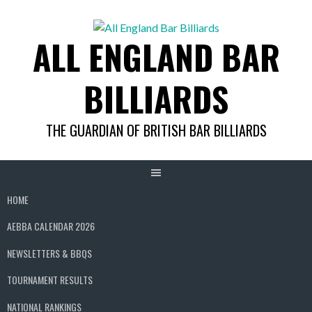
Skip
to
ALL ENGLAND BAR
content
BILLIARDS
THE GUARDIAN OF BRITISH BAR BILLIARDS
HOME
AEBBA CALENDAR 2026
NEWSLETTERS & BBQS
TOURNAMENT RESULTS
NATIONAL RANKINGS