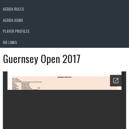
AEBBA RULES
AEBBA AGMS
PLAYER PROFILES
BB LINKS
Guernsey Open 2017