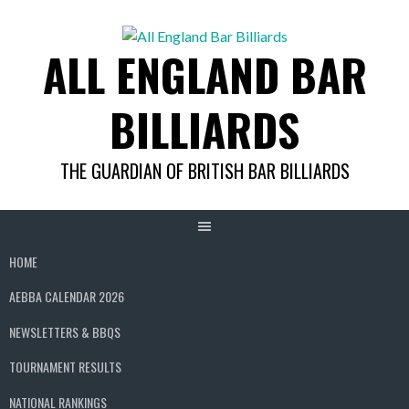
Skip
to
ALL ENGLAND BAR
content
BILLIARDS
THE GUARDIAN OF BRITISH BAR BILLIARDS
HOME
AEBBA CALENDAR 2026
NEWSLETTERS & BBQS
TOURNAMENT RESULTS
NATIONAL RANKINGS