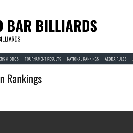
D BAR BILLIARDS
BILLIARDS
ERS & BBQS
TOURNAMENT RESULTS
NATIONAL RANKINGS
AEBBA RULES
n Rankings