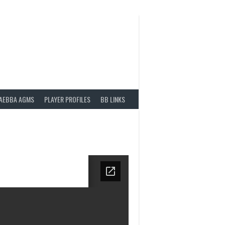
AEBBA AGMS
PLAYER PROFILES
BB LINKS