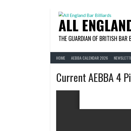
Skip
to
content
ALL ENGLAN
THE GUARDIAN OF BRITISH BAR 
HOME
AEBBA CALENDAR 2026
NEWSLETT
Current AEBBA 4 Pi