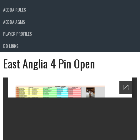
AEBBA RULES
AEBBA AGMS
PLAYER PROFILES
BB LINKS
East Anglia 4 Pin Open