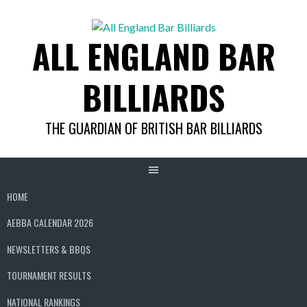
Skip
to
ALL ENGLAND BAR
content
BILLIARDS
THE GUARDIAN OF BRITISH BAR BILLIARDS
HOME
AEBBA CALENDAR 2026
NEWSLETTERS & BBQS
TOURNAMENT RESULTS
NATIONAL RANKINGS