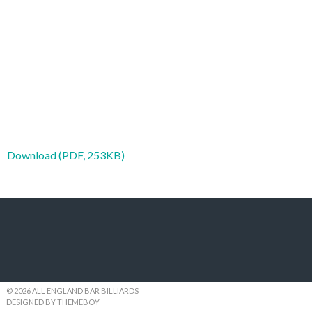
Download (PDF, 253KB)
© 2026 ALL ENGLAND BAR BILLIARDS
DESIGNED BY THEMEBOY