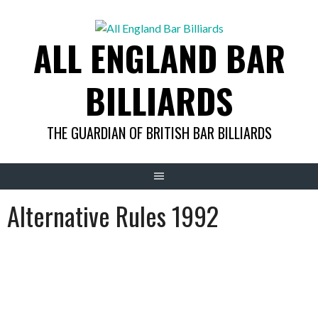
Skip
to
ALL ENGLAND BAR
content
BILLIARDS
THE GUARDIAN OF BRITISH BAR BILLIARDS
Alternative Rules 1992