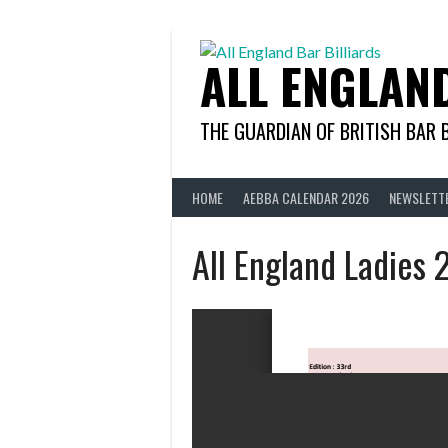
Skip
to
content
ALL ENGLAN
THE GUARDIAN OF BRITISH BAR 
HOME
AEBBA CALENDAR 2026
NEWSLETT
All England Ladies