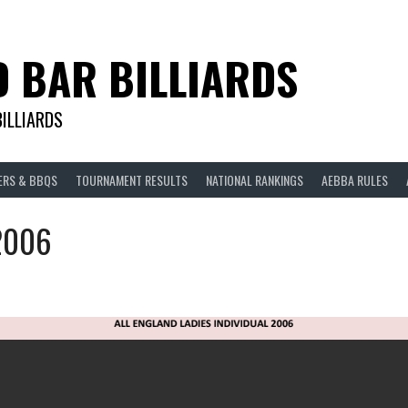
D BAR BILLIARDS
BILLIARDS
ERS & BBQS
TOURNAMENT RESULTS
NATIONAL RANKINGS
AEBBA RULES
 2006