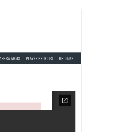
AEBBA AGMS
PLAYER PROFILES
BB LINKS