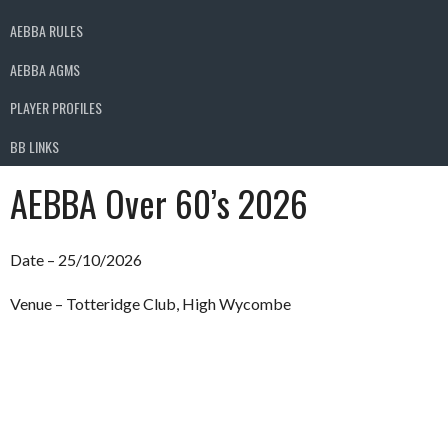
AEBBA RULES
AEBBA AGMS
PLAYER PROFILES
BB LINKS
AEBBA Over 60’s 2026
Date – 25/10/2026
Venue – Totteridge Club, High Wycombe