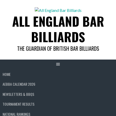
Skip
to
ALL ENGLAND BAR
content
BILLIARDS
THE GUARDIAN OF BRITISH BAR BILLIARDS
HOME
AEBBA CALENDAR 2026
NEWSLETTERS & BBQS
TOURNAMENT RESULTS
NATIONAL RANKINGS