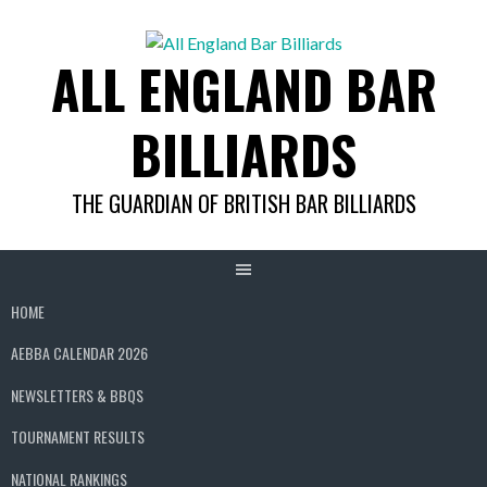
Skip
to
ALL ENGLAND BAR
content
BILLIARDS
THE GUARDIAN OF BRITISH BAR BILLIARDS
HOME
AEBBA CALENDAR 2026
NEWSLETTERS & BBQS
TOURNAMENT RESULTS
NATIONAL RANKINGS