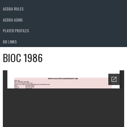
AEBBA RULES
AEBBA AGMS
PLAYER PROFILES
BB LINKS
BIOC 1986