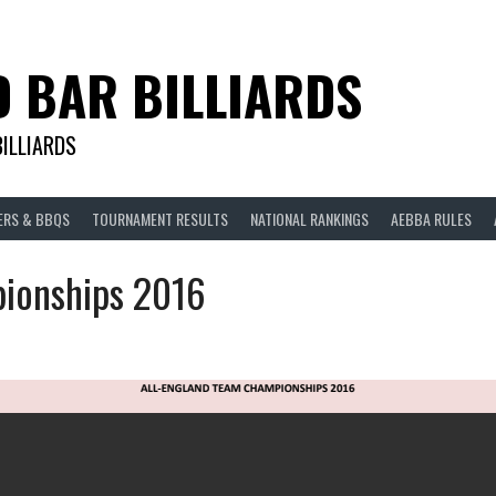
D BAR BILLIARDS
BILLIARDS
ERS & BBQS
TOURNAMENT RESULTS
NATIONAL RANKINGS
AEBBA RULES
ionships 2016