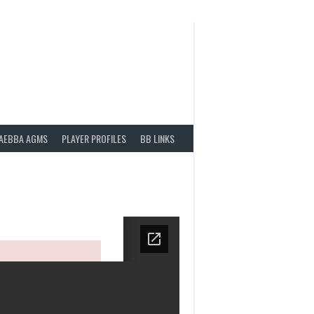
AEBBA AGMS
PLAYER PROFILES
BB LINKS