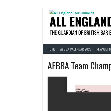
Skip
to
content
ALL ENGLAN
THE GUARDIAN OF BRITISH BAR 
HOME
AEBBA CALENDAR 2026
NEWSLETT
AEBBA Team Champ