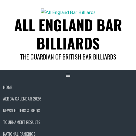
Skip
to
ALL ENGLAND BAR
content
BILLIARDS
THE GUARDIAN OF BRITISH BAR BILLIARDS
HOME
AEBBA CALENDAR 2026
NEWSLETTERS & BBQS
TOURNAMENT RESULTS
NATIONAL RANKINGS