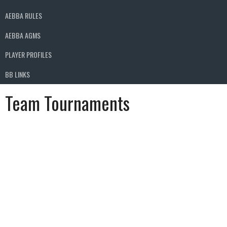
AEBBA RULES
AEBBA AGMS
PLAYER PROFILES
BB LINKS
Team Tournaments